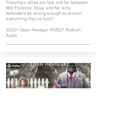
Florence’s allies are few and far between.
Will Florence, Doug, and her kitty
defenders be strong enough to protect
everything they’ve built?
©2021 Dean Henegar (P)2021 Podium
Audio