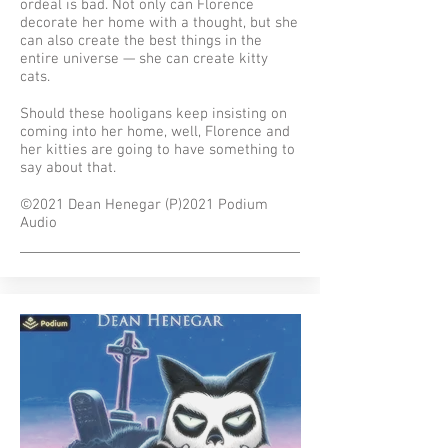
ordeal is bad. Not only can Florence
decorate her home with a thought, but she
can also create the best things in the
entire universe — she can create kitty
cats.
Should these hooligans keep insisting on
coming into her home, well, Florence and
her kitties are going to have something to
say about that.
©2021 Dean Henegar (P)2021 Podium
Audio