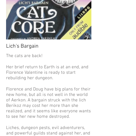
Lich's Bargain
The cats are back!
Her brief return to Earth is at an end, and
Florence Valentine is ready to start
rebuilding her dungeon.
Florence and Doug have big plans for their
new home, but all is not well in the world
of Aerkon. A bargain struck with the lich
Berikoz may cost her more than she
realized, and it seems like everyone wants
to see her new home destroyed.
Liches, dungeon pests, evil adventurers,
and powerful guilds stand against her, and