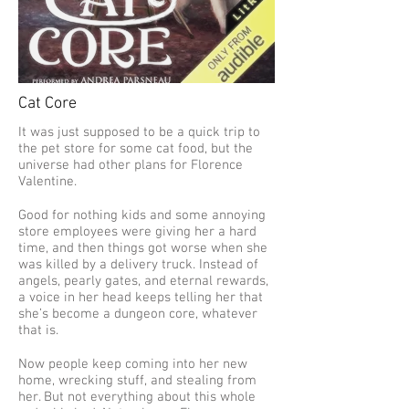
Cat Core
It was just supposed to be a quick trip to
the pet store for some cat food, but the
universe had other plans for Florence
Valentine.
Good for nothing kids and some annoying
store employees were giving her a hard
time, and then things got worse when she
was killed by a delivery truck. Instead of
angels, pearly gates, and eternal rewards,
a voice in her head keeps telling her that
she’s become a dungeon core, whatever
that is.
Now people keep coming into her new
home, wrecking stuff, and stealing from
her. But not everything about this whole