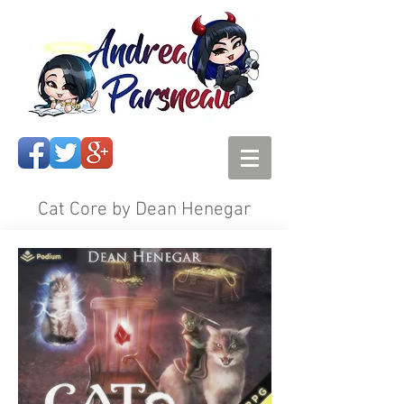
Cat Core by Dean Henegar