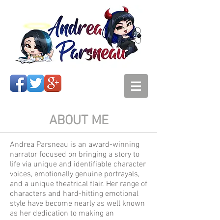
ABOUT ME
Andrea Parsneau is an award-winning
narrator focused on bringing a story to
life via unique and identifiable character
voices, emotionally genuine portrayals,
and a unique theatrical flair. Her range of
characters and hard-hitting emotional
style have become nearly as well known
as her dedication to making an