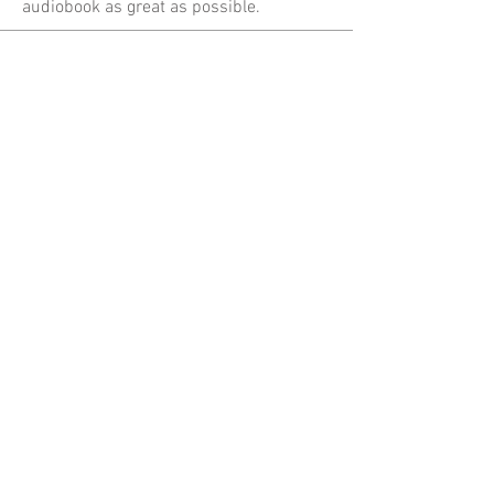
audiobook as great as possible.